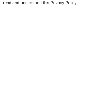
read and understood this Privacy Policy.