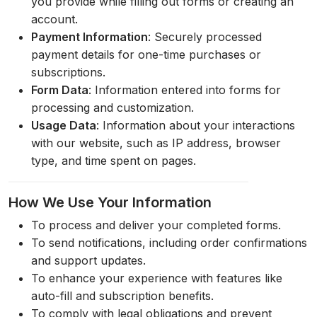
you provide while filling out forms or creating an
account.
Payment Information
: Securely processed
payment details for one-time purchases or
subscriptions.
Form Data
: Information entered into forms for
processing and customization.
Usage Data
: Information about your interactions
with our website, such as IP address, browser
type, and time spent on pages.
How We Use Your Information
To process and deliver your completed forms.
To send notifications, including order confirmations
and support updates.
To enhance your experience with features like
auto-fill and subscription benefits.
To comply with legal obligations and prevent