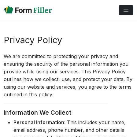
Privacy Policy
We are committed to protecting your privacy and
ensuring the security of the personal information you
provide while using our services. This Privacy Policy
outlines how we collect, use, and protect your data. By
using our website and services, you agree to the terms
outlined in this policy.
Information We Collect
Personal Information
: This includes your name,
email address, phone number, and other details