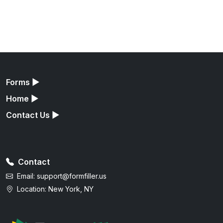
Forms
▶
Home
▶
Contact Us
▶
Contact
Email:
support@formfiller.us
Location: New York, NY