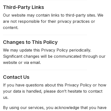
Third-Party Links
Our website may contain links to third-party sites. We
are not responsible for their privacy practices or
content.
Changes to This Policy
We may update this Privacy Policy periodically.
Significant changes will be communicated through our
website or via email.
Contact Us
If you have questions about this Privacy Policy or how
your data is handled, please don’t hesitate to contact
us.
By using our services, you acknowledge that you have