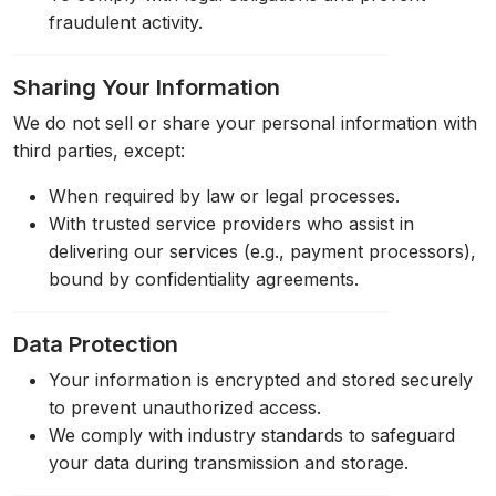
fraudulent activity.
Sharing Your Information
We do not sell or share your personal information with
third parties, except:
When required by law or legal processes.
With trusted service providers who assist in
delivering our services (e.g., payment processors),
bound by confidentiality agreements.
Data Protection
Your information is encrypted and stored securely
to prevent unauthorized access.
We comply with industry standards to safeguard
your data during transmission and storage.