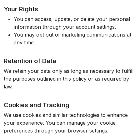
Your Rights
You can access, update, or delete your personal
information through your account settings.
You may opt out of marketing communications at
any time.
Retention of Data
We retain your data only as long as necessary to fulfill
the purposes outlined in this policy or as required by
law.
Cookies and Tracking
We use cookies and similar technologies to enhance
your experience. You can manage your cookie
preferences through your browser settings.