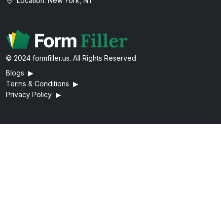
Location: New York, NY
© 2024 formfiller.us. All Rights Reserved
Blogs
▶
Terms & Conditions
▶
Privacy Policy
▶