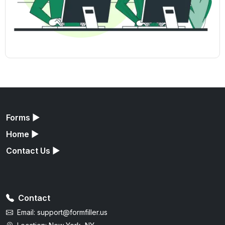
Forms
▶
Home
▶
Contact Us
▶
Contact
Email:
support@formfiller.us