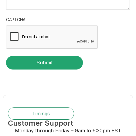
CAPTCHA
Submit
Timings
Customer Support
Monday through Friday – 9am to 6:30pm EST