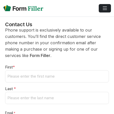
Contact Us
Phone support is exclusively available to our
customers. You’ll find the direct customer service
phone number in your confirmation email after
making a purchase or signing up for one of our
services like
Form Filler
.
Name
*
First
*
Last
*
Email
*