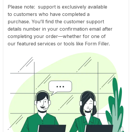
Please note: support is exclusively available
to customers who have completed a
purchase. You’ll find the customer support
details number in your confirmation email after
completing your order—whether for one of
our featured services or tools like Form Filler.