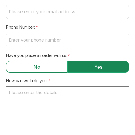
Phone Number:
*
Have you place an order with us:
*
No
Yes
How can we help you:
*