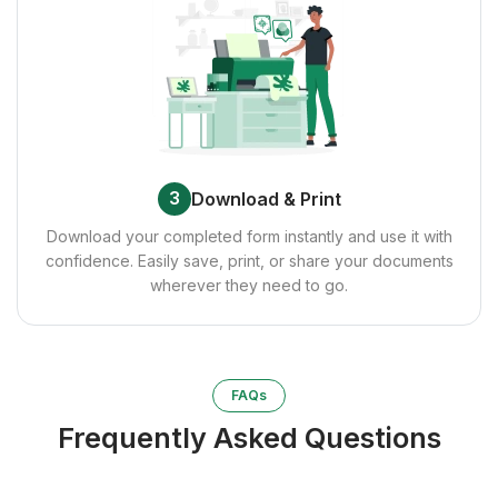
3
Download & Print
Download your completed form instantly and use it with
confidence. Easily save, print, or share your documents
wherever they need to go.
FAQs
Frequently Asked Questions