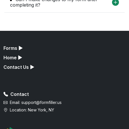
completing it?
Forms
▶
Home
▶
Contact Us
▶
Contact
Email:
support@formfiller.us
Location: New York, NY