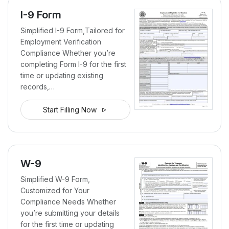
I-9 Form
Simplified I-9 Form,Tailored for
Employment Verification
Compliance Whether you’re
completing Form I-9 for the first
time or updating existing
records,…
Start Filling Now
W-9
Simplified W-9 Form,
Customized for Your
Compliance Needs Whether
you’re submitting your details
for the first time or updating