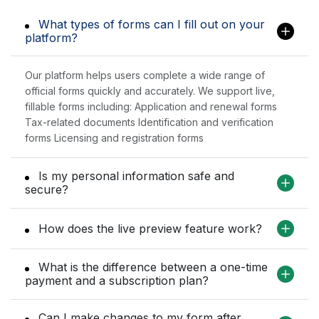
What types of forms can I fill out on your
platform?
Our platform helps users complete a wide range of
official forms quickly and accurately. We support live,
fillable forms including: Application and renewal forms
Tax-related documents Identification and verification
forms Licensing and registration forms
Is my personal information safe and
secure?
How does the live preview feature work?
What is the difference between a one-time
payment and a subscription plan?
Can I make changes to my form after