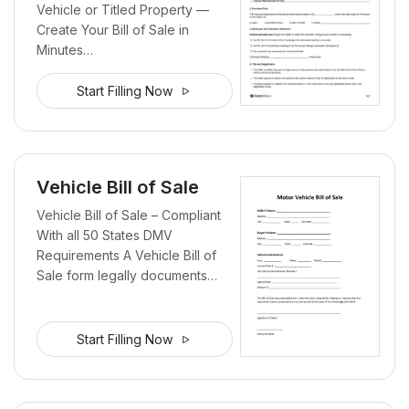
Vehicle or Titled Property —
Create Your Bill of Sale in
Minutes…
Start Filling Now
Vehicle Bill of Sale
Vehicle Bill of Sale – Compliant
With all 50 States DMV
Requirements A Vehicle Bill of
Sale form legally documents…
Start Filling Now