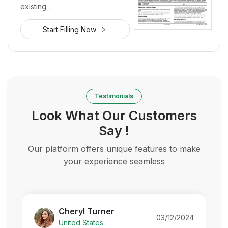
existing…
Start Filling Now
Testimonials
Look What Our Customers
Say !
Our platform offers unique features to make
your experience seamless
Cheryl Turner
03/12/2024
United States