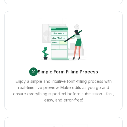
2
Simple Form Filling Process
Enjoy a simple and intuitive form-filling process with
real-time live preview. Make edits as you go and
ensure everything is perfect before submission—fast,
easy, and error-free!