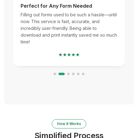
Perfect for Any Form Needed
Filling out forms used to be such a hassle—until
now. This service is fast, accurate, and
incredibly user-friendly. Being able to
download and print instantly saved me so much
time!
★★★★★
How It Works
Simplified Process