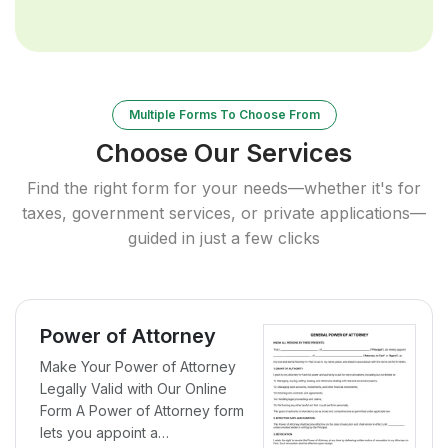
Multiple Forms To Choose From
Choose Our Services
Find the right form for your needs—whether it's for
taxes, government services, or private applications—
guided in just a few clicks
Power of Attorney
Make Your Power of Attorney
Legally Valid with Our Online
Form A Power of Attorney form
lets you appoint a…