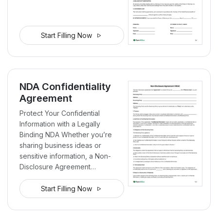
Start Filling Now
NDA Confidentiality
Agreement
Protect Your Confidential
Information with a Legally
Binding NDA Whether you’re
sharing business ideas or
sensitive information, a Non-
Disclosure Agreement…
Start Filling Now