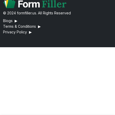
© 2024 formfiller.us. All Rights Reserved
Blogs
▶
Terms & Conditions
▶
Privacy Policy
▶