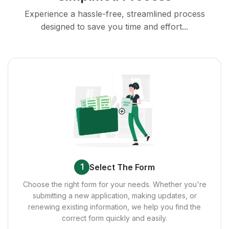
Experience a hassle-free, streamlined process
designed to save you time and effort...
1
Select The Form
Choose the right form for your needs. Whether you're
submitting a new application, making updates, or
renewing existing information, we help you find the
correct form quickly and easily.