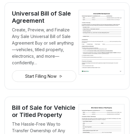
Universal Bill of Sale
Agreement
Create, Preview, and Finalize
Any Sale Universal Bill of Sale
Agreement Buy or sell anything
—vehicles, titled property,
electronics, and more—
confidently…
Start Filling Now
Bill of Sale for Vehicle
or Titled Property
The Hassle-Free Way to
Transfer Ownership of Any