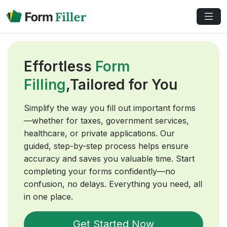
Effortless
Form
Filling
,Tailored for You
Simplify the way you fill out important forms
—whether for taxes, government services,
healthcare, or private applications. Our
guided, step-by-step process helps ensure
accuracy and saves you valuable time. Start
completing your forms confidently—no
confusion, no delays. Everything you need, all
in one place.
Get Started Now