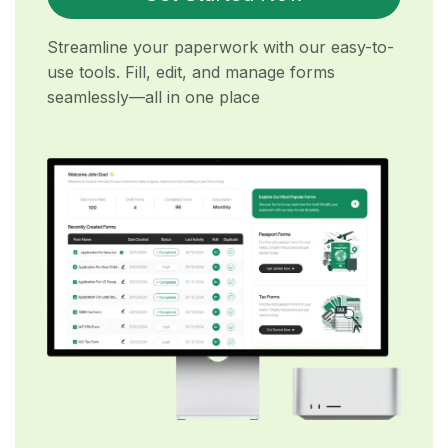
Streamline your paperwork with our easy-to-
use tools. Fill, edit, and manage forms
seamlessly—all in one place