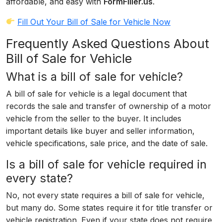
affordable, and easy with
FormFiller.us
.
Fill Out Your Bill of Sale for Vehicle Now
Frequently Asked Questions About
Bill of Sale for Vehicle
What is a bill of sale for vehicle?
A bill of sale for vehicle is a legal document that
records the sale and transfer of ownership of a motor
vehicle from the seller to the buyer. It includes
important details like buyer and seller information,
vehicle specifications, sale price, and the date of sale.
Is a bill of sale for vehicle required in
every state?
No, not every state requires a bill of sale for vehicle,
but many do. Some states require it for title transfer or
vehicle registration. Even if your state does not require