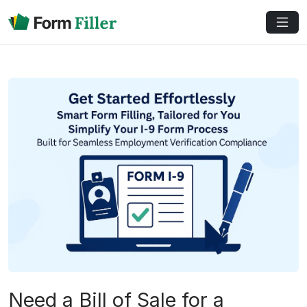
Need a Bill of Sale for a