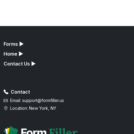
Forms
▶
Home
▶
Contact Us
▶
Contact
Email:
support@formfiller.us
Location: New York, NY