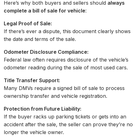
Here’s why both buyers and sellers should
always
complete a bill of sale for vehicle
:
Legal Proof of Sale:
If there’s ever a dispute, this document clearly shows
the date and terms of the sale.
Odometer Disclosure Compliance:
Federal law often requires disclosure of the vehicle’s
odometer reading during the sale of most used cars.
Title Transfer Support:
Many DMVs require a signed bill of sale to process
ownership transfer and vehicle registration.
Protection from Future Liability:
If the buyer racks up parking tickets or gets into an
accident after the sale, the seller can prove they’re no
longer the vehicle owner.