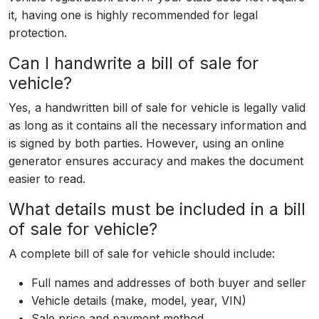
it, having one is highly recommended for legal
protection.
Can I handwrite a bill of sale for
vehicle?
Yes, a handwritten bill of sale for vehicle is legally valid
as long as it contains all the necessary information and
is signed by both parties. However, using an online
generator ensures accuracy and makes the document
easier to read.
What details must be included in a bill
of sale for vehicle?
A complete bill of sale for vehicle should include:
Full names and addresses of both buyer and seller
Vehicle details (make, model, year, VIN)
Sale price and payment method