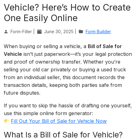
Vehicle? Here’s How to Create
One Easily Online
Form-Filler |
June 30, 2025 |
Form Builder
When buying or selling a vehicle, a
Bill of Sale for
Vehicle
isn’t just paperwork—it’s your legal protection
and proof of ownership transfer. Whether you’re
selling your old car privately or buying a used truck
from an individual seller, this document records the
transaction details, keeping both parties safe from
future disputes.
If you want to skip the hassle of drafting one yourself,
use this simple online form generator:
Fill Out Your Bill of Sale for Vehicle Now
What Is a Bill of Sale for Vehicle?