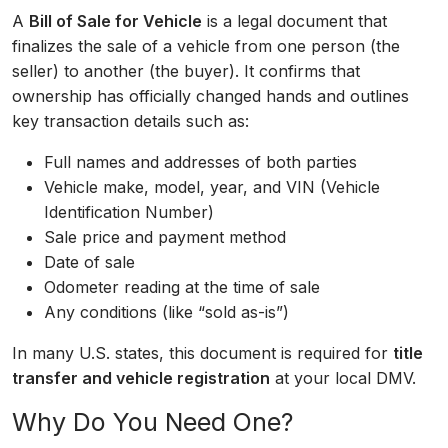
A
Bill of Sale for Vehicle
is a legal document that
finalizes the sale of a vehicle from one person (the
seller) to another (the buyer). It confirms that
ownership has officially changed hands and outlines
key transaction details such as:
Full names and addresses of both parties
Vehicle make, model, year, and VIN (Vehicle
Identification Number)
Sale price and payment method
Date of sale
Odometer reading at the time of sale
Any conditions (like “sold as-is”)
In many U.S. states, this document is required for
title
transfer and vehicle registration
at your local DMV.
Why Do You Need One?