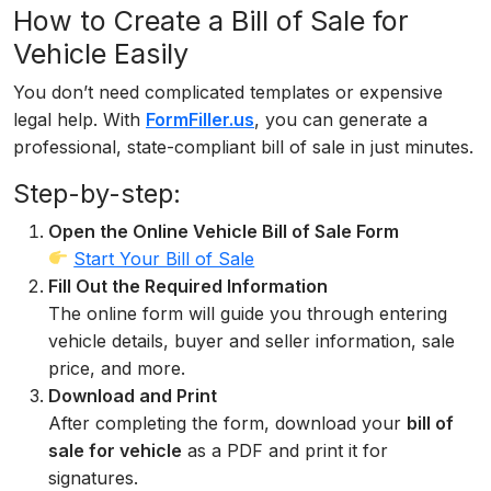
How to Create a Bill of Sale for
Vehicle Easily
You don’t need complicated templates or expensive
legal help. With
FormFiller.us
, you can generate a
professional, state-compliant bill of sale in just minutes.
Step-by-step:
Open the Online Vehicle Bill of Sale Form
Start Your Bill of Sale
Fill Out the Required Information
The online form will guide you through entering
vehicle details, buyer and seller information, sale
price, and more.
Download and Print
After completing the form, download your
bill of
sale for vehicle
as a PDF and print it for
signatures.