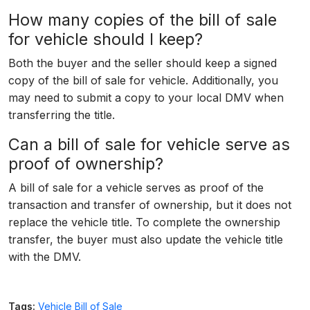
How many copies of the bill of sale
for vehicle should I keep?
Both the buyer and the seller should keep a signed
copy of the bill of sale for vehicle. Additionally, you
may need to submit a copy to your local DMV when
transferring the title.
Can a bill of sale for vehicle serve as
proof of ownership?
A bill of sale for a vehicle serves as proof of the
transaction and transfer of ownership, but it does not
replace the vehicle title. To complete the ownership
transfer, the buyer must also update the vehicle title
with the DMV.
Tags:
Vehicle Bill of Sale