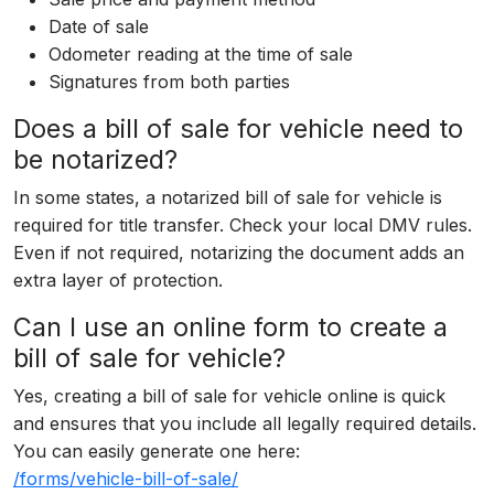
Date of sale
Odometer reading at the time of sale
Signatures from both parties
Does a bill of sale for vehicle need to
be notarized?
In some states, a notarized bill of sale for vehicle is
required for title transfer. Check your local DMV rules.
Even if not required, notarizing the document adds an
extra layer of protection.
Can I use an online form to create a
bill of sale for vehicle?
Yes, creating a bill of sale for vehicle online is quick
and ensures that you include all legally required details.
You can easily generate one here:
/forms/vehicle-bill-of-sale/