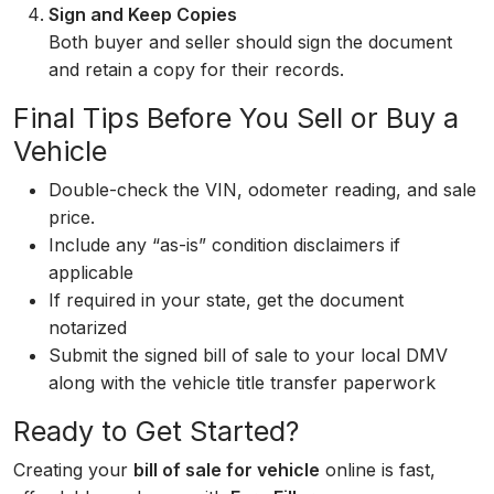
Sign and Keep Copies
Both buyer and seller should sign the document
and retain a copy for their records.
Final Tips Before You Sell or Buy a
Vehicle
Double-check the VIN, odometer reading, and sale
price.
Include any “as-is” condition disclaimers if
applicable
If required in your state, get the document
notarized
Submit the signed bill of sale to your local DMV
along with the vehicle title transfer paperwork
Ready to Get Started?
Creating your
bill of sale for vehicle
online is fast,